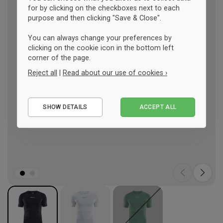
for by clicking on the checkboxes next to each
purpose and then clicking "Save & Close".
You can always change your preferences by
clicking on the cookie icon in the bottom left
corner of the page.
Reject all
|
Read about our use of cookies ›
Essential
SHOW DETAILS
ACCEPT ALL
Performance
Marketing