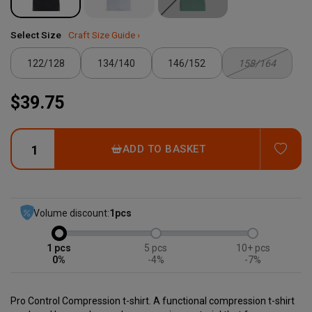
Select Size
Craft Size Guide ›
122/128
134/140
146/152
158/164
$39.75
ADD
ADD TO BASKET
Volume discount:
1
pcs
1
5
10+
0%
-4%
-7%
Pro Control Compression t-shirt. A functional compression t-shirt