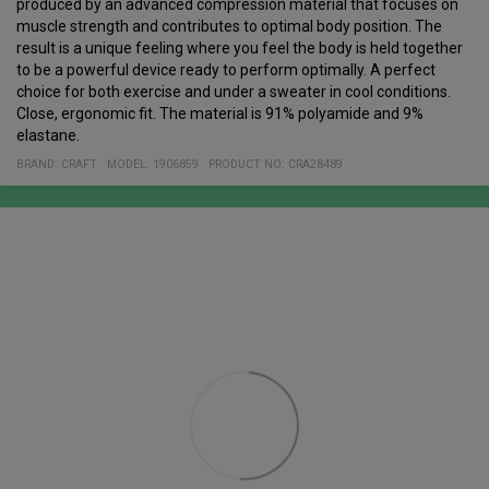
produced by an advanced compression material that focuses on
muscle strength and contributes to optimal body position. The
result is a unique feeling where you feel the body is held together
to be a powerful device ready to perform optimally. A perfect
choice for both exercise and under a sweater in cool conditions.
Close, ergonomic fit. The material is 91% polyamide and 9%
elastane.
BRAND:
CRAFT
MODEL
:
1906859
PRODUCT NO
:
CRA28489