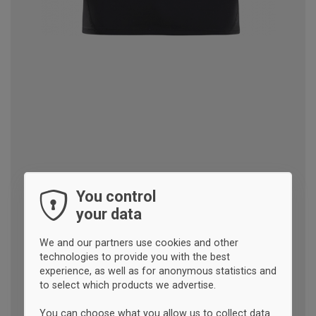
You control
your data
We and our partners use cookies and other
technologies to provide you with the best
experience, as well as for anonymous statistics and
to select which products we advertise.
You can choose what you allow us to collect data