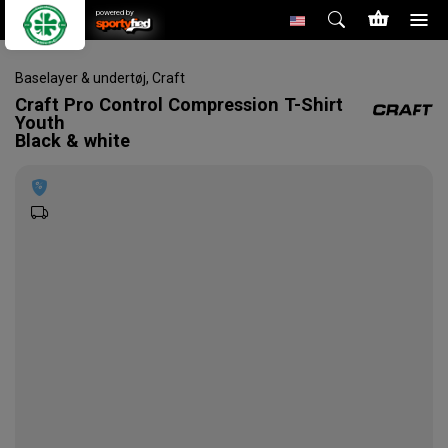
powered by
Baselayer & undertøj
,
Craft
Craft
Pro Control Compression T-Shirt
Youth
Black & white