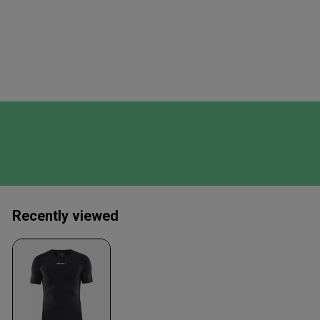
Recently viewed