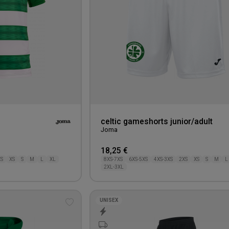
celtic gameshorts junior/adult
Joma
18,25 €
XS
XS
S
M
L
XL
8XS-7XS
6XS-5XS
4XS-3XS
2XS
XS
S
M
L
2XL-3XL
UNISEX
Add
to