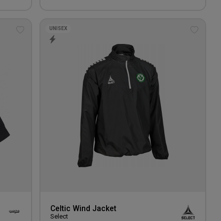
UNISEX
Add
Add
to
to
wishlist
wishlis
Celtic Wind Jacket
Select