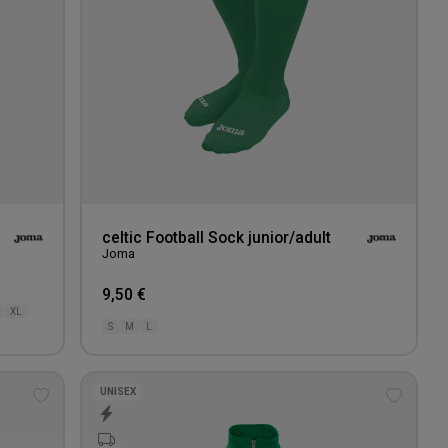
celtic Football Sock junior/adult
Joma
9,50 €
XL
S
M
L
UNISEX
Add
Add
to
to