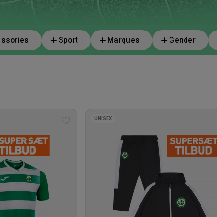
ssories
Sport
Marques
Gender
UNISEX
Add
to
wishlist