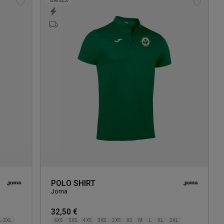
UNISEX
Add
Add
to
to
wishlist
wishlis
POLO SHIRT
Joma
32,50 €
L-3XL
6XS
5XS
4XS
3XS
2XS
XS
M
L
XL
2XL