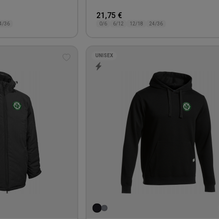
21,75 €
4/36
0/6
6/12
12/18
24/36
UNISEX
Add
to
wishlist