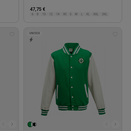
47,75 €
6
8
10
12
14
XS
S
M
L
XL
XXL
3XL
UNISEX
Add
Add
to
to
wishlist
wishlis