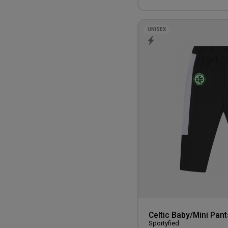
UNISEX
Celtic Baby/Mini Pant
Sportyfied