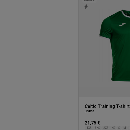
UNISEX
Celtic Training T-shirt
Joma
21,75 €
4XS
3XS
2XS
XS
S
M