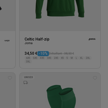
Celtic Half-zip
Joma
34,50 €
-10%
Détaillant : 38,50 €
6XS
5XS
4XS
3XS
2XS
XS
S
M
L
XL
2XL
3XL
UNISEX
Add
Add
to
to
wishlist
wishlis