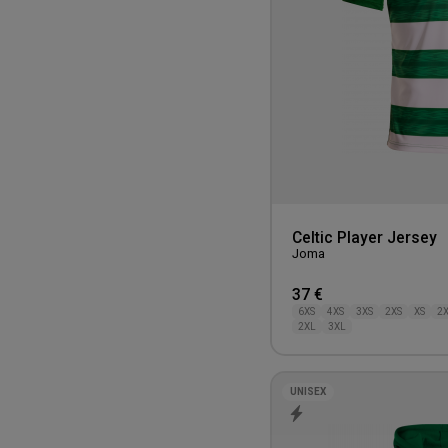
100CM
750-1000 kr.
Celtic Player Jersey
Joma
37 €
6XS
4XS
3XS
2XS
XS
2
2XL
3XL
UNISEX