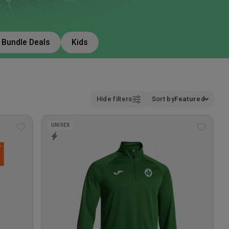
Bundle Deals
Kids
Hide filters
Sort by
Featured
UNISEX
Add
Add
to
to
wishlist
wishlis