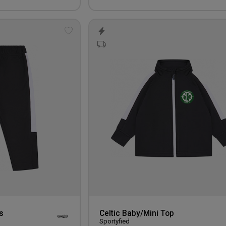
Add
to
wishlist
s
Celtic Baby/Mini Top
Sportyfied