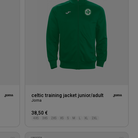
wishlist
wishlis
celtic training jacket junior/adult
Joma
38,50 €
4XS
3XS
2XS
XS
S
M
L
XL
2XL