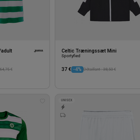
/adult
Celtic Træningssæt Mini
Sportyfied
37 €
-4%
 64,75 €
Détaillant : 38,50 €
UNISEX
Add
to
wishlist