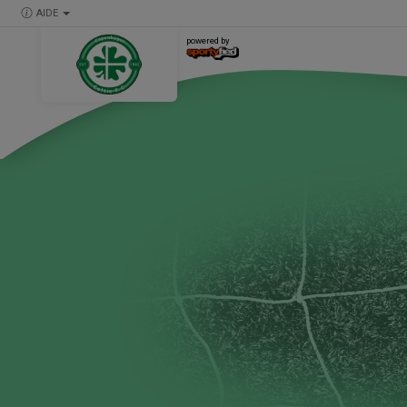
AIDE
powered by