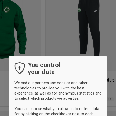
wishlist
You control
your data
Celtic Tracksuit Pant Junior/Adult
We and our partners use cookies and other
Joma
technologies to provide you with the best
experience, as well as for anonymous statistics and
38,50 €
to select which products we advertise.
4XS
3XS
2XS
XS
XS
S
M
L
XL
2XL
You can choose what you allow us to collect data
for by clicking on the checkboxes next to each