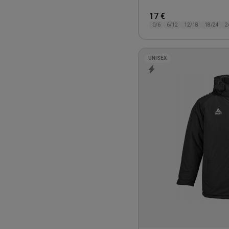
17 €
0/6
6/12
12/18
18/24
2
UNISEX