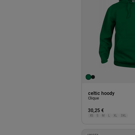
celtic hoody
Clique
30,25 €
XS
S
M
L
XL
3XL