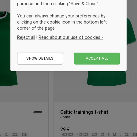
UNISEX
purpose and then clicking "Save & Close".
Add
to
You can always change your preferences by
wishlist
clicking on the cookie icon in the bottom left
corner of the page.
Reject all
|
Read about our use of cookies ›
Essential
SHOW DETAILS
ACCEPT ALL
Performance
Marketing
Celtic trainings t-shirt
Joma
29 €
L
XL
2XL
3XL
6XS-5XS
4XS-3XS
2XS
XS
S
M
L
XL
2X