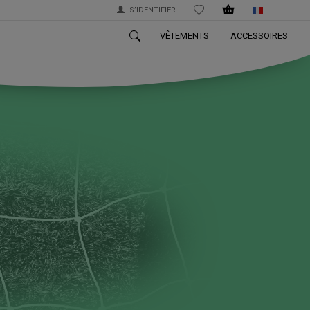
S’IDENTIFIER
WISHLIST
VÊTEMENTS
ACCESSOIRES