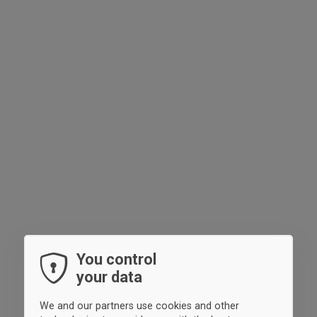
You control
your data
We and our partners use cookies and other