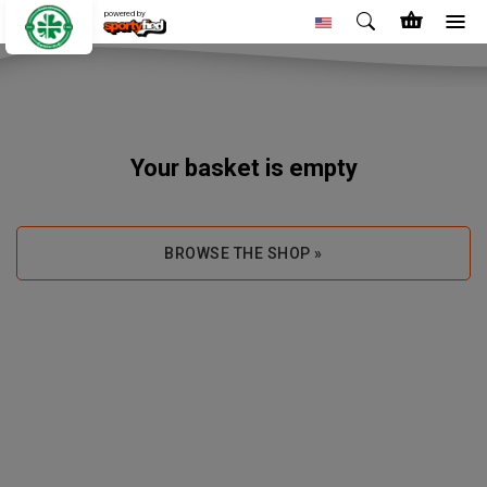
powered by
Your basket is empty
BROWSE THE SHOP »