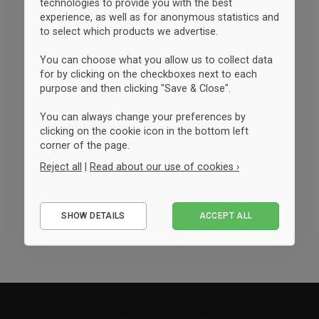
technologies to provide you with the best
experience, as well as for anonymous statistics and
to select which products we advertise.
You can choose what you allow us to collect data
for by clicking on the checkboxes next to each
purpose and then clicking "Save & Close".
You can always change your preferences by
clicking on the cookie icon in the bottom left
corner of the page.
Reject all
|
Read about our use of cookies ›
Essential
SHOW DETAILS
ACCEPT ALL
Performance
Marketing