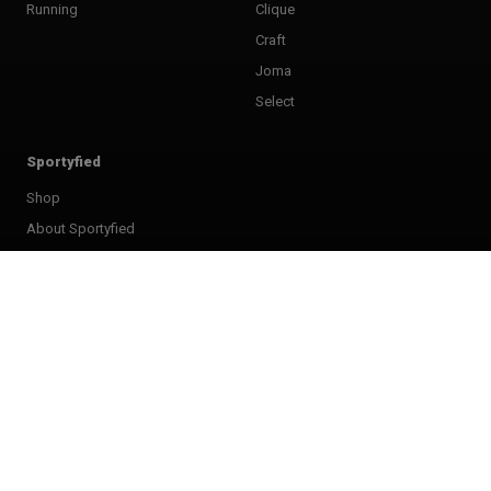
Running
Clique
Craft
Joma
Select
Sportyfied
Shop
About Sportyfied
FAQ
Terms & Conditions
Right of withdrawel
Privacy Policy
Club shops
My account
Giftcard