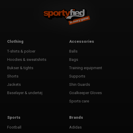
Clothing
Accessories
T-shirts & poloer
Balls
Hoodies & sweatshirts
Bags
Bukser & tights
Training equipment
Shorts
Supports
Jackets
Shin Guards
Baselayer & undertøj
Goalkeeper Gloves
Sports care
Sports
Brands
Football
Adidas